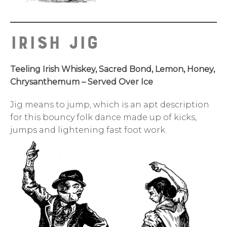
IRISH JIG
Teeling Irish Whiskey, Sacred Bond, Lemon, Honey,
Chrysanthemum – Served Over Ice
Jig means to jump, which is an apt description
for this bouncy folk dance made up of kicks,
jumps and lightening fast foot work.