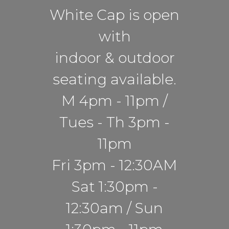
White Cap is open
with
indoor & outdoor
seating available.
M 4pm - 11pm /
Tues - Th 3pm -
11pm
Fri 3pm - 12:30AM
Sat 1:30pm -
12:30am / Sun