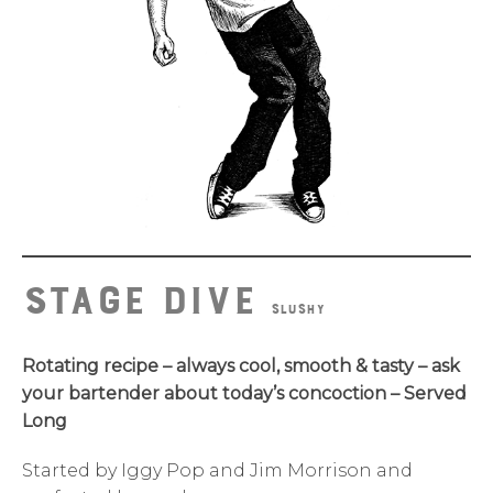
Stage Dive
SLUSHY
Rotating recipe – always cool, smooth & tasty – ask
your bartender about today’s concoction – Served
Long
Started by Iggy Pop and Jim Morrison and