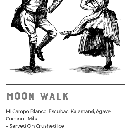
Moon Walk
Mi Campo Blanco, Escubac, Kalamansi, Agave,
Coconut Milk
– Served On Crushed Ice