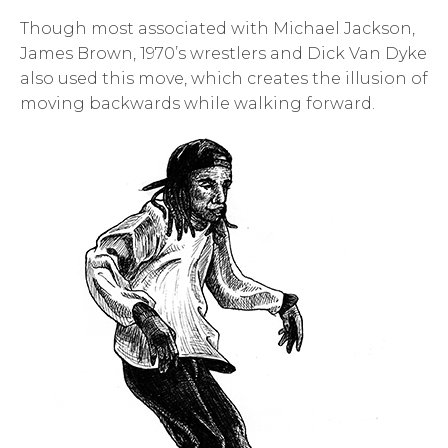
Though most associated with Michael Jackson,
James Brown, 1970’s wrestlers and Dick Van Dyke
also used this move, which creates the illusion of
moving backwards while walking forward.