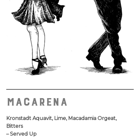
MACARENA
Kronstadt Aquavit, Lime, Macadamia Orgeat,
Bitters
– Served Up