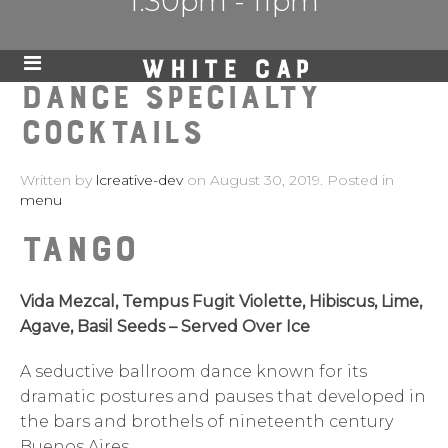
1:30pm - 11pm
DANCE SPECIALTY
COCKTAILS
Written by
lcreative-dev
on
August 30, 2019
. Posted in
menu
Tango
Vida Mezcal, Tempus Fugit Violette, Hibiscus, Lime,
Agave, Basil Seeds – Served Over Ice
A seductive ballroom dance known for its
dramatic postures and pauses that developed in
the bars and brothels of nineteenth century
Buenos Aires.