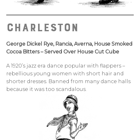
Charleston
George Dickel Rye, Rancia, Averna, House Smoked
Cocoa Bitters – Served Over House Cut Cube
A 1920’s jazz era dance popular with flappers –
rebellious young women with short hair and
shorter dresses. Banned from many dance halls
because it was too scandalous.