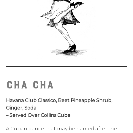
Cha Cha
Havana Club Classico, Beet Pineapple Shrub,
Ginger, Soda
– Served Over Collins Cube
A Cuban dance that may be named after the