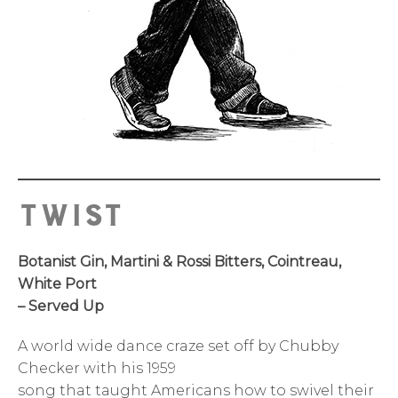
Twist
Botanist Gin, Martini & Rossi Bitters, Cointreau,
White Port
– Served Up
A world wide dance craze set off by Chubby
Checker with his 1959
song that taught Americans how to swivel their