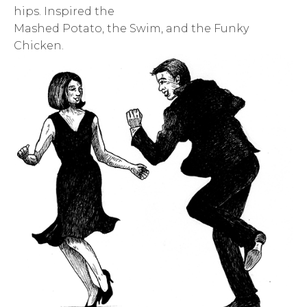
hips. Inspired the
Mashed Potato, the Swim, and the Funky
Chicken.