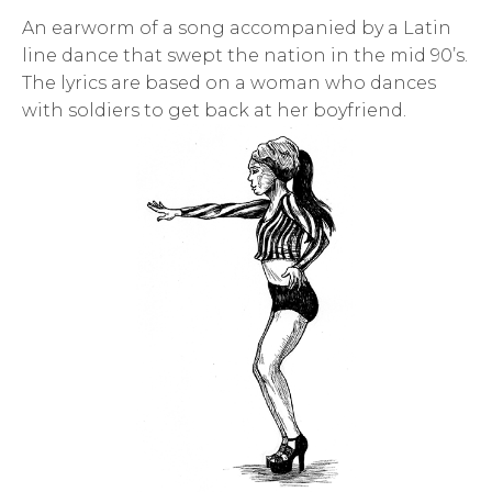
An earworm of a song accompanied by a Latin
line dance that swept the nation in the mid 90’s.
The lyrics are based on a woman who dances
with soldiers to get back at her boyfriend.