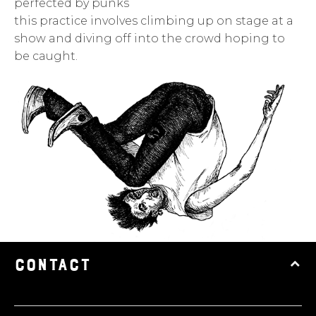
perfected by punks
this practice involves climbing up on stage at a
show and diving off into the crowd hoping to
be caught.
CONTACT