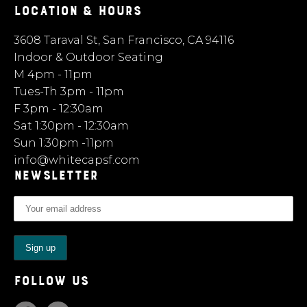
LOCATION & HOURS
3608 Taraval St, San Francisco, CA 94116
Indoor & Outdoor Seating
M 4pm - 11pm
Tues-Th 3pm - 11pm
F 3pm - 12:30am
Sat 1:30pm - 12:30am
Sun 1:30pm -11pm
info@whitecapsf.com
NEWSLETTER
FOLLOW US