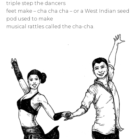
triple step the dancers
feet make – cha cha cha – or a West Indian seed
pod used to make
musical rattles called the cha-cha.