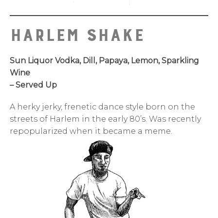
Harlem SHake
Sun Liquor Vodka, Dill, Papaya, Lemon, Sparkling
Wine
– Served Up
A herky jerky, frenetic dance style born on the
streets of Harlem in the early 80’s. Was recently
repopularized when it became a meme.