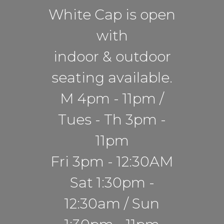
White Cap is open
with
indoor & outdoor
seating available.
M 4pm - 11pm /
Tues - Th 3pm -
11pm
Fri 3pm - 12:30AM
Sat 1:30pm -
12:30am / Sun