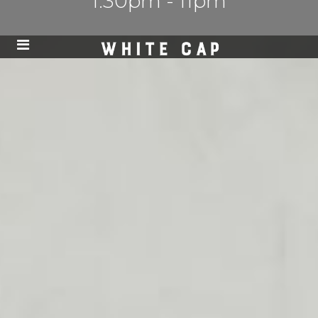
1:30pm - 11pm