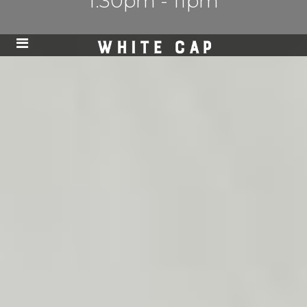
1:30pm - 11pm