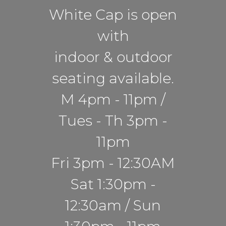
White Cap is open
with
indoor & outdoor
seating available.
M 4pm - 11pm /
Tues - Th 3pm -
11pm
Fri 3pm - 12:30AM
Sat 1:30pm -
12:30am / Sun