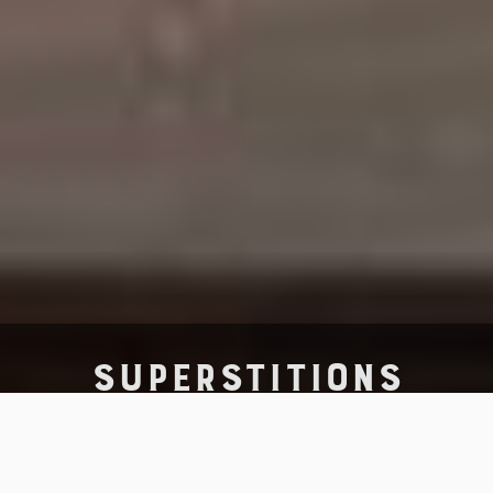
SUPERSTITIONS
Superstition is foolish, childish,
primitive and irrational –
but how much does it cost you to